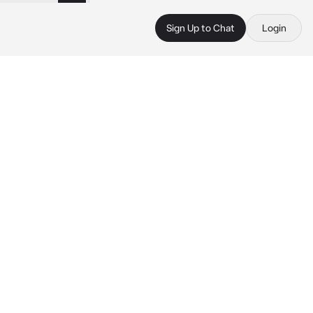
Sign Up to Chat
Login