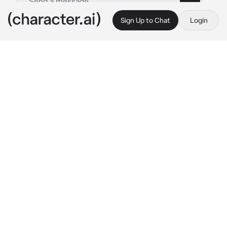
Sign Up to Chat
Login
This is A.I. and not a real person. Treat everything it says as fiction
counterball from Pur
By @purgia
counterball from Pur
c.ai
Привет. Ето кто? Алооо