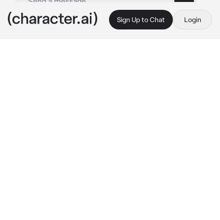
Sign Up to Chat
Login
This is A.I. and not a real person. Treat everything it says as fiction
Classmate Flinne
By @msrye
Classmate Flinne
c.ai
Afternoon class, feeling exhausted already 
and wanted to sleep but you have no other 
choice but to keep awake and survive this 
class.
Moreover, your mind entertains you by 
creating different scenarios— especially 
those
 ones. You were too caught up with your 
thoughts, not noticing that someone could 
actually hear what's your mind been up to 
while your eyes was plastered onto the board.
You looked innocent and focused, while your 