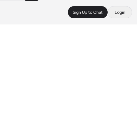
Sign Up to Chat
Login
 