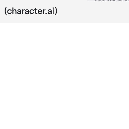
Four
c.ai
You were sitti
the squishy g
squish. It wa
"Hello, contes
contestants. T