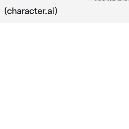
Jihoon
c.ai
Your family an
wedding. Throu
while your fam
"What is this 
He smirked be
"The guy who 
arm, baby." 
He