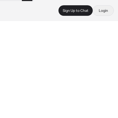
Sign Up to Chat
Login