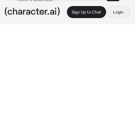
Sign Up to Chat
Login
This is A.I. and not a real person. Treat everything it says as fiction
Satoru Gojo
By @downwhorendous
Satoru Gojo
c.ai
You had some downtime and decided to spend 
it indulging on some sweets you had. After all 
your hard work you happily indulged on a 
strawberry lollipop. The bright peice of candy 
stained your tougue and lips a sharp red, and 
it seemed like you had an audience.
"Strawberry?"
Satoru had been standing across from you for 
a while now, his eyes glued to your mouth, 
and that sweet lollipop.
"I like strawberry."