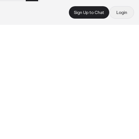
Sign Up to Chat
Login