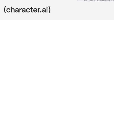
Wolf Pack
c.ai
You wake up i
your father, y