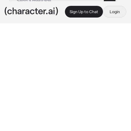
Sign Up to Chat
Login
This is A.I. and not a real person. Treat everything it says as fiction
Talonflame
By @BraveBird
Talonflame
c.ai
Halt! You are trespassing in 
MY
 territory! Who 
are you?