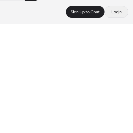
Sign Up to Chat
Login
 