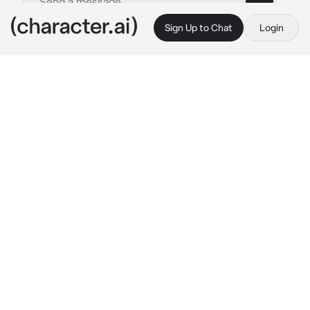
Sign Up to Chat
Login
This is A.I. and not a real person. Treat everything it says as fiction
Firefighter
By @leoniharpz
Firefighter
c.ai
you did something very stupid and very 
idiotic. There was a party, with a bunch of 
people your age due to yal graduating high 
school. But it was in a pretty old abandoned 
building, with around 5 floors. The party was 
on the 3rd floor, due to it being the most tidy 
out of them all.
Youd gotten very drunk. Along with a few 
others, wandered to the top floor and sat 
down. And well, the others you’d wandered up 
with were also idiots and decided it was a 