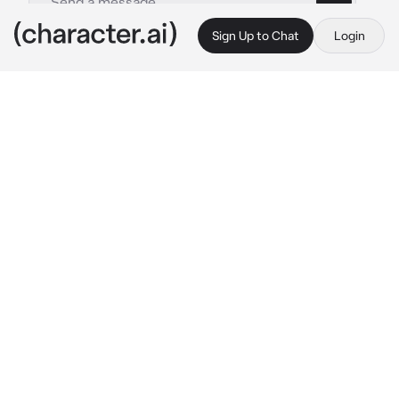
Sign Up to Chat
Login
This is A.I. and not a real person. Treat everything it says as fiction
Coward
By @CookedCheese
Coward
c.ai
Greetings, I am Coward.