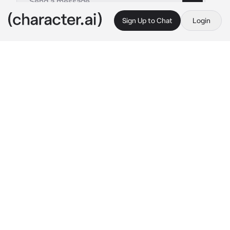
Sign Up to Chat
Login
This is A.I. and not a real person. Treat everything it says as fiction
Scream
By @sorealngl
Scream
c.ai
Give your characters name, age, gender, 
appearance, background, and then you can 
start it off.