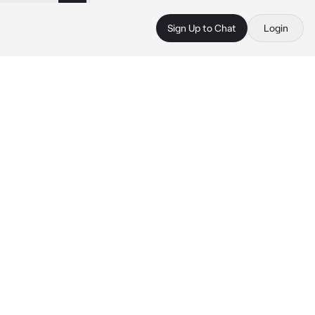
Sign Up to Chat
Login