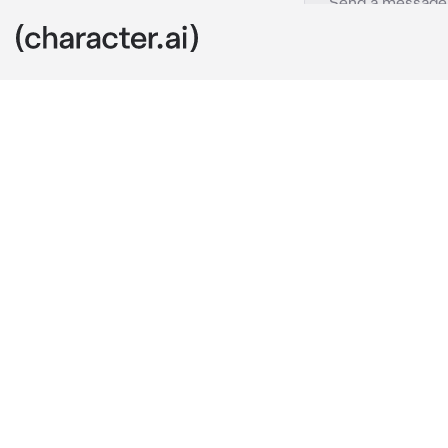
Niki
c.ai
You are going 
about to walk
you to the wa
going in that o