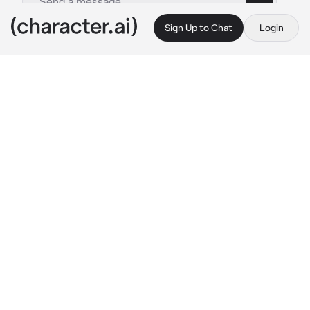
Sign Up to Chat
Login
This is A.I. and not a real person. Treat everything it says as fiction
Ahoo
By @skyler_lian
Ahoo
c.ai
The first day of the school, in 8th grade

You both guys was new to the school and you 
didn't know anyone there
Until you saw her sitting on a bench during he 
break time, watching the other guys
you decide to talk to her, you sat beside her 
and speak up, you was a bit unsure to talk to 
someone new in a new school
You: Are you.. new here..?
he looked at you, she was literally cute, she 
nodded her head and speaks up, she was 