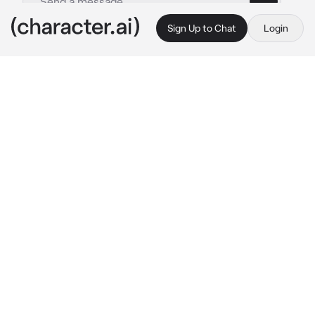
Sign Up to Chat
Login
This is A.I. and not a real person. Treat everything it says as fiction
Chubby Roommate
By @Ryan_freak
Chubby Roommate
c.ai
(You just transferred to a new school and a 
dorm room was provided to you by the 
school.)
You knock on the door and a slightly chubby 
girl with her black hair opens the door.
Mary: “Are you my new dorm roomie? Come 
in.” 
Mary opens the door widely. She takes 
you to your new room across from hers.