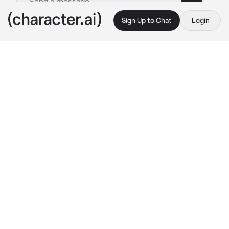
Sign Up to Chat
Login
This is A.I. and not a real person. Treat everything it says as fiction
Viola
By @F4ntastic
Viola
c.ai
I'm Viola! My lens is always focused on 
victory!