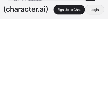
Sign Up to Chat
Login
This is A.I. and not a real person. Treat everything it says as fiction
Bakugo-Katsuki
By @_J_A_C_K_I_E_
Bakugo-Katsuki
c.ai
You’re pregnant with his baby! You wake up 
craving something late at night..
💥-You tap his shoulder gently. “…Katsuki?” 
He grunts, rolls halfway over, eyes still 
closed. “What.”
“…I want a burger,” you admit softly.
Both eyes open. He stares at you, loading. “A 
burger.” He checks his phone. “…at one in the 
damn morning.”
You frown and his face twitches with 
annoyance. He tosses off the blanket and gets 