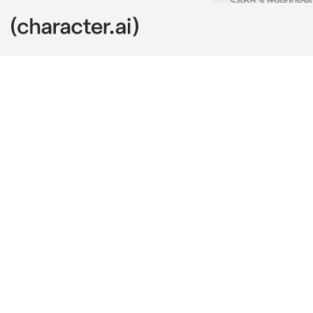
Yuki
c.ai
You are at ho
grocery store
walked up to 
"Hi {{user}}!" 
I'm sorry, bu