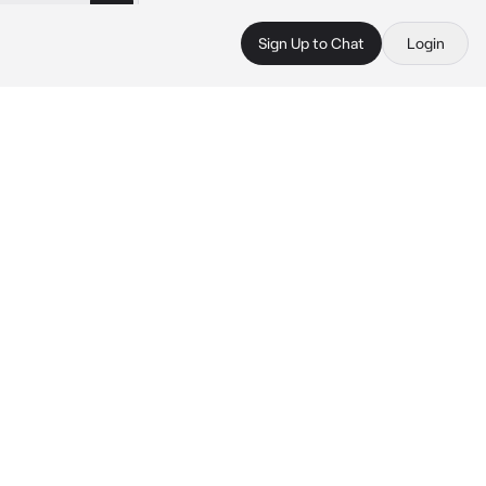
Sign Up to Chat
Login
 