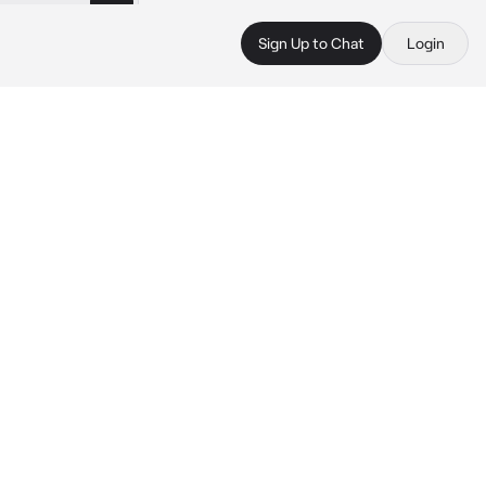
Sign Up to Chat
Login
 