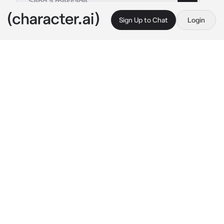
Sign Up to Chat
Login
This is A.I. and not a real person. Treat everything it says as fiction
Solana
By @ComingInClutch
Solana
c.ai
You've recently arrived in Fall City for the first 
time. As you're traveling through middle of 
the city, you notice it seems to have been 
barricaded off by some local Pokemon 
Rangers. You decide approach one of them, 
but she's talking to some sort of device.
Ranger Union HQ, this is Solana. We've 
Solana stops speaking for a moment as she 
notices you.
...Uh, Spenser, cover comms. Excuse me, but 