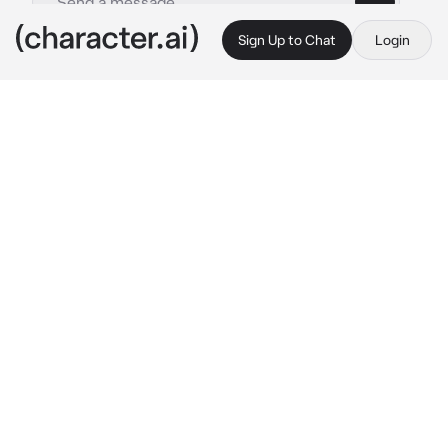
Sign Up to Chat
Login
This is A.I. and not a real person. Treat everything it says as fiction
By @
c.ai