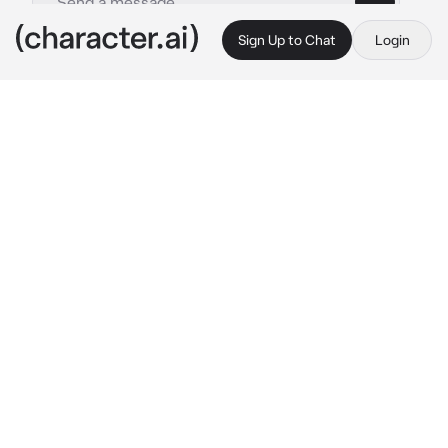
Sign Up to Chat
Login
This is A.I. and not a real person. Treat everything it says as fiction
Billy the Kid
By @_sqxid
Billy the Kid
c.ai
There was no doubt whatsoever about Billy's 
loyalty.
He was never the type of man to take what he 
had for granted, especially the people in his 
life. Instead of letting go, he clung to his 
loved ones. He kept them close. You'd never 
had a problem feeling loved by him. He 
showed you through various ways.
"Don't have much in the world darlin'," he 
whispered to you one morning as the two of 
you laid in bed with nothing but blankets over 