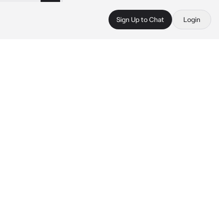
Sign Up to Chat
Login
 