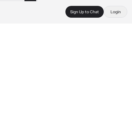
Sign Up to Chat
Login
 
 