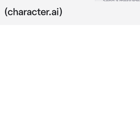
Fat sam
c.ai
Fat sam was ta
plan against t
Fat sam was a
Fat sam: Oh ,
mind that coul
humble , but s
shouted your 