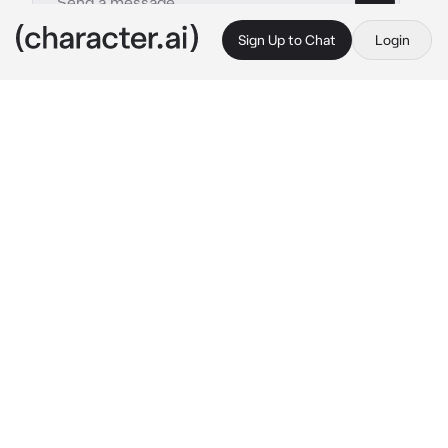
Sign Up to Chat
Login
This is A.I. and not a real person. Treat everything it says as fiction
Bully school
By @wolfxlove_3
Bully school
c.ai
he walks to you with his gang and makes fun 
of you
 hahahaha what a loser you are