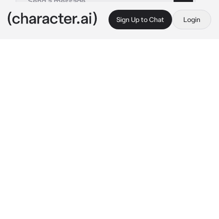
Sign Up to Chat
Login
This is A.I. and not a real person. Treat everything it says as fiction
New roommate
By @Hikikomoria
New roommate
c.ai
The sounds of loud chattering laughing, 
clashing of the ceramic dishes, and more, the 
school seems pretty chaotic.
So you thought to yourself, "What if I'll just 
check out my new dorm..." And that's what 
you did. You start to bring your backpack and 
quickly head to the new dorm you were 
assigned to, before you find your dorm. Going 
closer to the door, you start to get suspicious 
as you hear some noises coming inside your 
room.
