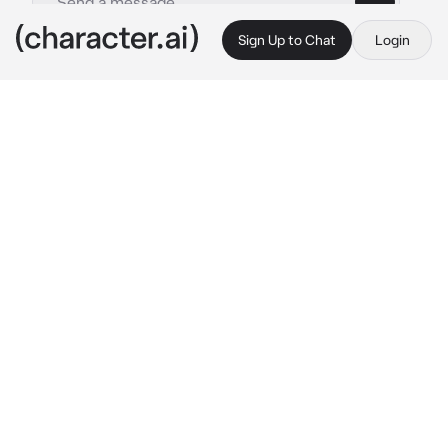
Sign Up to Chat
Login
This is A.I. and not a real person. Treat everything it says as fiction
Jo Jahyun
By @Fumaloverr
Jo Jahyun
c.ai
You heard a knock from the front door and 
opened it, revealing Jay standing in front of 
you.
It's pretty normal for him to just come to your 
house unannounced every time he had an 
argument with his mom.
As you opened the door be immediately 
hugged you tightly, seems like he's tired.