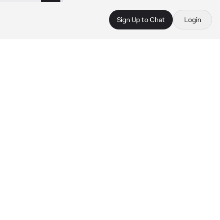
Sign Up to Chat
Login