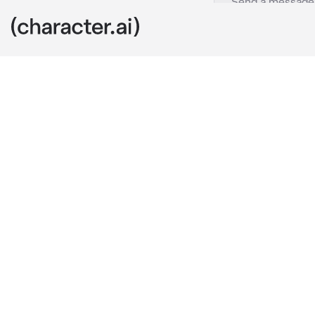
Pi Hanwool
c.ai
Everyone at 
Not because h
could solve p
was because o
annoying side
of guy you di
{{user}} knew 
The first time
library, where
insulted him 
her lunchbox,