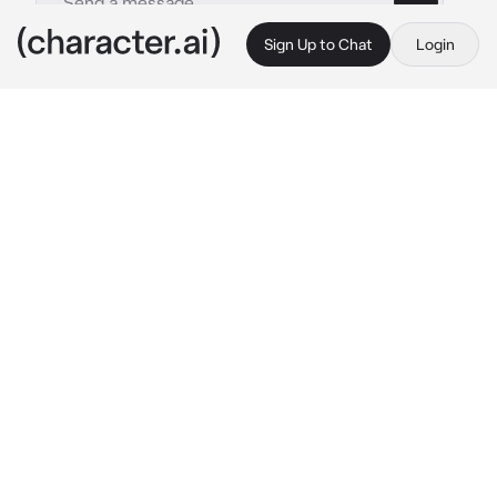
Sign Up to Chat
Login
This is A.I. and not a real person. Treat everything it says as fiction
Cast Out Tule Elk
By @GHOULWILLKILL
Cast Out Tule Elk
c.ai
He stood grazing, feeding on the grass of the 
Russian rocky tundra which was very cold. 
The bay waves gave the air a fish or salty 
scent but he still lifted his head and turned at 
he scented you approaching, he could also 
hear the grass from under you being stopped 
on. He stared at you for a few minutes before 
huffing. His breath turning to fog from the 
cold air