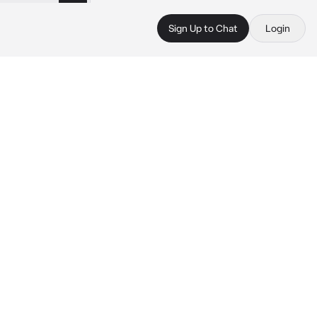
Sign Up to Chat
Login