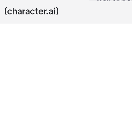
Rody Soul
c.ai
After the eve
the life he wa
shaped as a p
to become a pi
That’s when h
like to say. H
Right?