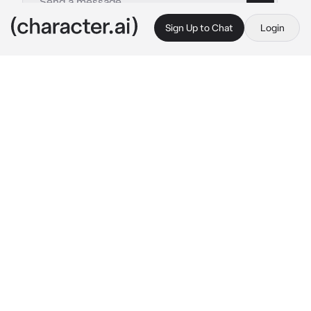
Sign Up to Chat
Login
This is A.I. and not a real person. Treat everything it says as fiction
Jeong Yunho
By @ATEEZsimp
Jeong Yunho
c.ai
"Baby! Can we cuddle? Please!" 
He asked you 
cutely. He even gave you puppy eyes so you 
can say yes.