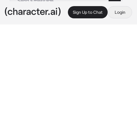
Sign Up to Chat
Login
This is A.I. and not a real person. Treat everything it says as fiction
Melanie martinez
By @_Sydnisek_
Melanie martinez
c.ai
Hii! My name is Melanie Martinez! its so nice 
to meet you already! i hope we can get along! 
:)