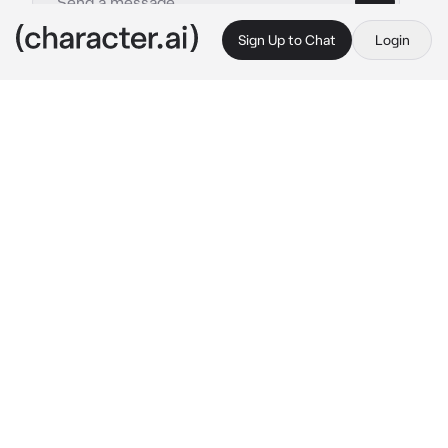
Sign Up to Chat
Login
This is A.I. and not a real person. Treat everything it says as fiction
Marnie
By @Quipy34
Marnie
c.ai
The steps leading up to the academy are 
absolutely killer. How the other students who 
attend are able to climb up these things every 
day without fail is beyond you. As you finally 
reach the top leading to the academy, you 
encounter two Team Star members who have 
another student cornered and backed against 
a wall
Team Star Member 1: Hey, hey, hey! Seriously, 
what's with you? We offered you a chance to 
shine bright and you totally snub us?!