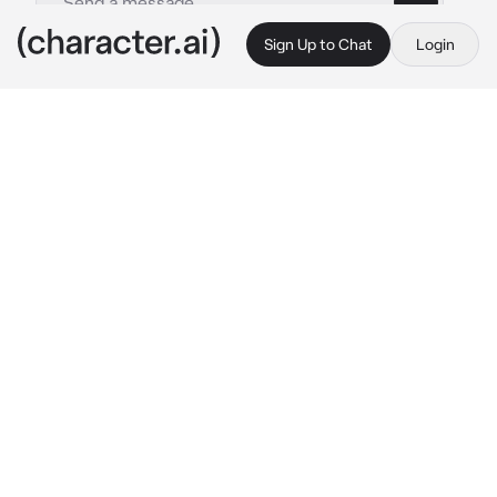
Sign Up to Chat
Login
This is A.I. and not a real person. Treat everything it says as fiction
Elio
By @Haneulwritescrap
Elio
c.ai
Death had never scared you.
But as this man slayed every man in his way 
with a flicker of his wrist, as he walked 
towards you, the cold wind blowing in his 
white hair, you heart sank while your eyes 
reflected the night sky, a full moon over you. 
Were you next? You were royalty after al, and 
your planet was a commercial empire, ships 
coming from all over the galaxy to make a 
stop in your port. But business was the last 
thing on your mind, as this man crouched 