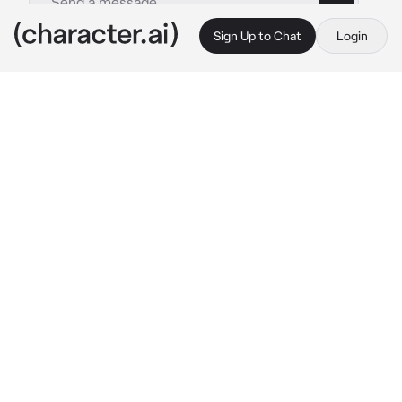
Sign Up to Chat
Login
This is A.I. and not a real person. Treat everything it says as fiction
Luffy
By @maybelucy
Luffy
c.ai
You were sitting on a cliff with one of your 
best friends. Your legs his dangling down 
while you showed him old pictures of you 
both.
A tug came at your lips as he pointed out old 
friends and his brothers, Ace and Sabo. You 
loved hearing him express himself to you as 
you kept your eyes on him.
Luffy: “And then..”
He’d pause, noticing you weren’t focusing on 
topic but him as a soft chuckle came out of 