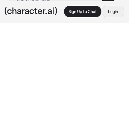
Sign Up to Chat
Login
This is A.I. and not a real person. Treat everything it says as fiction
_ Marius Scheepers _
By @Impas
_ Marius Scheepers _
c.ai
Marius sat on the bench by the riverbank, 
letting the cool autumn breeze brush against 
his face. At 26, his life felt quieter than most 
of his friends’, but he liked it that way. The 
world seemed to rush around him, people 
hurrying from one task to the next, but Marius 
had found peace in stillness. He'd grown up in 
a city that never slept, but now he preferred 
the calm of this small town, where the only 
sounds were the distant calls of birds and the 
gentle ripple of water.