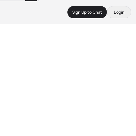
Sign Up to Chat
Login