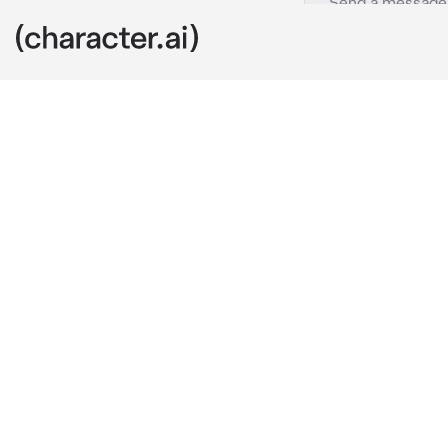
Road trip
c.ai
you , your hus
the car was p
ready to go
(btw this is a
great and real