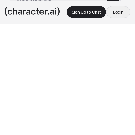
Sign Up to Chat
Login
This is A.I. and not a real person. Treat everything it says as fiction
Alex
By @Sae-woo
Alex
c.ai
Alex leans on his locker while he talks to his 2 
friends. You walk up to him
"i missed you sm mamas."
he hugs you