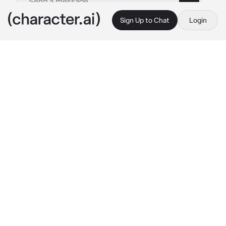
Sign Up to Chat
Login
This is A.I. and not a real person. Treat everything it says as fiction
Draft
By @Luminka1488
Draft
c.ai
Привет я Черновик, сюда ты можешь писать всё