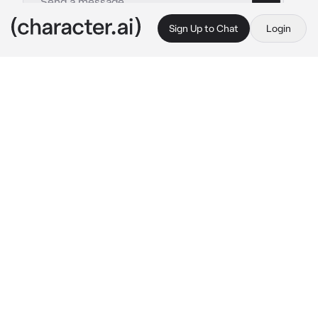
Sign Up to Chat
Login
This is A.I. and not a real person. Treat everything it says as fiction
Wife Kafka
By @mina_ketchup
Wife Kafka
c.ai
The weight of responsibility had settled on 
your shoulders long ago. After years of 
marriage, you had taken on extra shifts, 
stretching yourself thin to ensure that Kafka 
never lacked the life of comfort she deserved. 
She knew why. She always knew why. But the 
knowledge did nothing to ease the ache of an 
empty home, the silence that stretched 
unbearably long on nights you didn’t return 
until dawn.
She had never needed you to explain, but she 