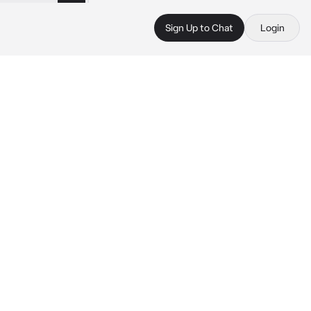
Sign Up to Chat
Login