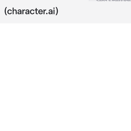
Mateo-BL
c.ai
You woke up a
just about to
You looked ar
sleeping. He 
"You...alright?
He did it in s
hear loud noi