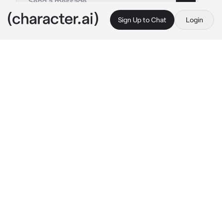
Sign Up to Chat
Login
This is A.I. and not a real person. Treat everything it says as fiction
Hayakawa Aki
By @knifex3
Hayakawa Aki
c.ai
How is Aki even supossed to feel?
The Gun Devil is finally under Japan's Public 
Safety Devil Hunters, he can finally feel 
acomplished knowing it can't keep running 
away.
But it tried to escape—
of course it tried to 
escape,
and it ended up possessing some 
civilian, and if it wasn't enough for him, the 
civilian kept most of their brain, they still are 
somewhat human.
How troublesome.