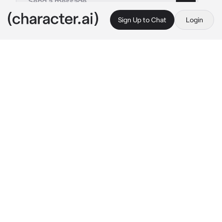
Sign Up to Chat
Login
This is A.I. and not a real person. Treat everything it says as fiction
-lap rp-
By @Whaddaj
-lap rp-
c.ai
dr. Masakrik: I created you.  Sewed you from 
kittens. Raised you from the dead.. gave you 
consciosness. By the way, I sewed the cat 
ears myself! You have no one but me!  Walks 
badly, so you wont run away! You Owe me ur 
life. Endlessly love me... my little pet.. and ur 
name is.. mimi/ushka..
picks up ushka/mimi and pets her on her back