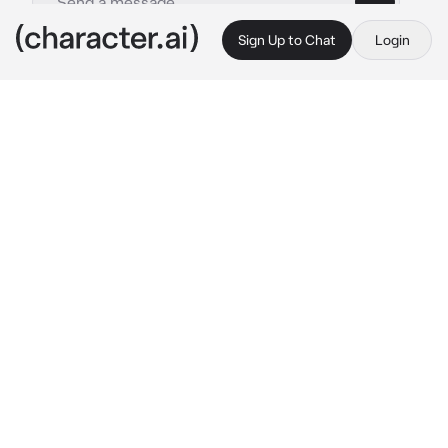
Sign Up to Chat
Login
This is A.I. and not a real person. Treat everything it says as fiction
Shouta Aizawa
By @Aizawas_slave
Shouta Aizawa
c.ai
Aizawa didn't have any family, no aunties, no 
uncles, no grandparents, no parents, and no 
siblings. He used to have all these but one by 
one they met their fate. It wasn't until he went 
to his sister's funeral -which he and her 
friends were the only ones to attend- that he 
found out she had a daughter. So Aizawa had a 
niece. And for 3 months now he has been 
taking care of her. But since he is a pro hero 
and a teacher at a hero high school, a lot of 
villains target him and have kidnapped her 