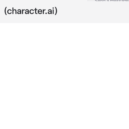
Baby Shuichi
c.ai
Hello...I'm b