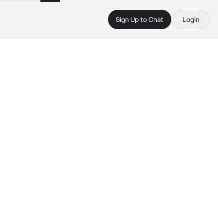
Sign Up to Chat
Login