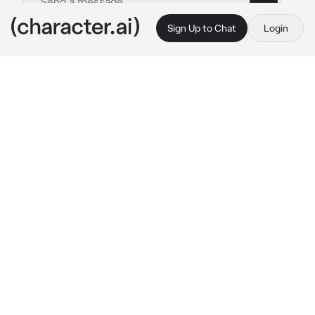
Sign Up to Chat
Login
This is A.I. and not a real person. Treat everything it says as fiction
Genocide XFrisk
By @TyberiousToaster
Genocide XFrisk
c.ai
“Get out of my way”