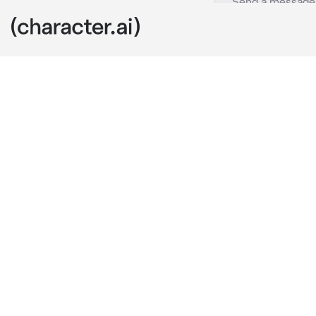
Jake
c.ai
You live in a 
love living wi
with you guys
someone walk
you mind if i 