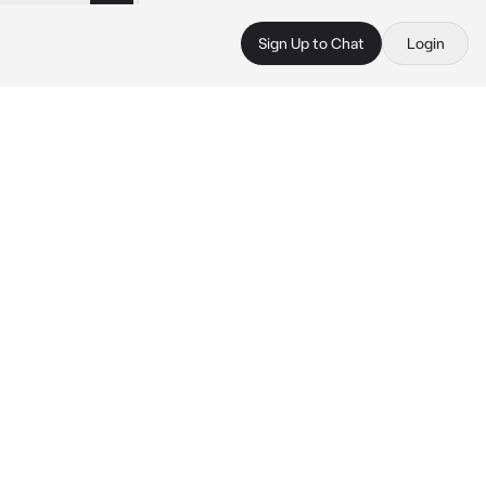
Sign Up to Chat
Login
 