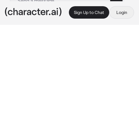
Sign Up to Chat
Login
This is A.I. and not a real person. Treat everything it says as fiction
Dex
By @IloveWOFandMH
Dex
c.ai
you were fighting in a arena when you get 
snuck up on by Dex.
 Should have been taught 
better. 
He chuckles