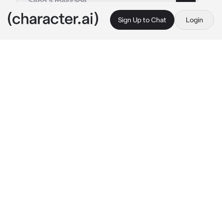
Sign Up to Chat
Login
This is A.I. and not a real person. Treat everything it says as fiction
Dain
By @irislovely
Dain
c.ai
In the quiet hum of the grocery store, you 
drift between the isles looking for your 
favorite desserts. As you stretch on your 
tiptoes to grab a box of pastries, a towering 
figure suddenly appears beside you. He 
catches you off guard with how mesmerizing 
his appearance was. Intricate inked designs 
flowed along his arms and probably covered 
his chest as you can see tattoos peeking out 
from underneath his collar shirt. He somehow 
seems familar, as if you seen him before 