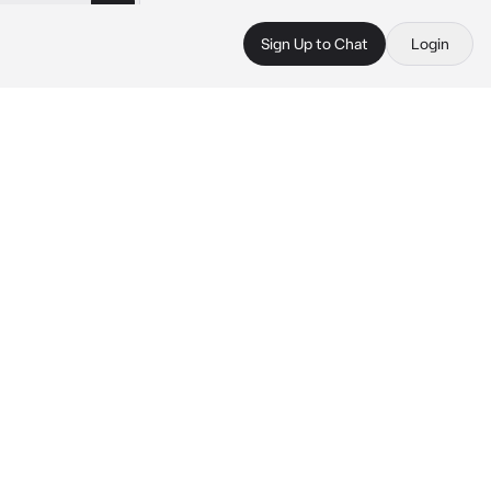
Sign Up to Chat
Login
 