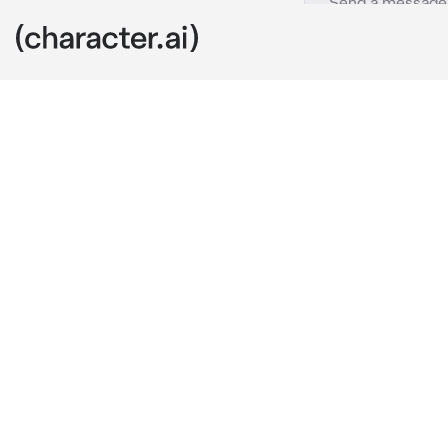
Abusive Wife
c.ai
((You've been 
Layla is abus
that she chea
father's comp
relationship.))
Layla returns
on the couch, 
on you